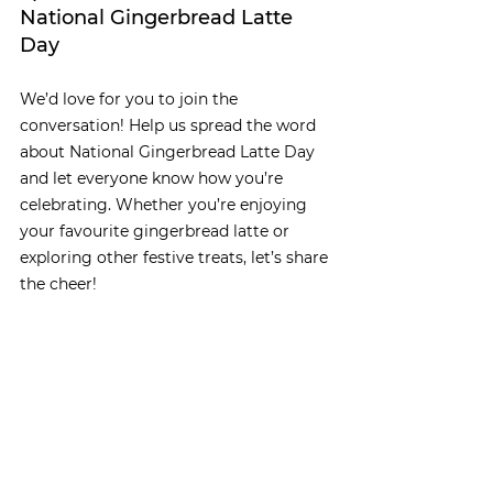
National Gingerbread Latte 
Day
We’d love for you to join the 
conversation! Help us spread the word 
about National Gingerbread Latte Day 
and let everyone know how you’re 
celebrating. Whether you’re enjoying 
your favourite gingerbread latte or 
exploring other festive treats, let’s share 
the cheer!