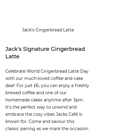
Jack's Gingerbread Latte
Jack's Signature Gingerbread 
Latte
Celebrate World Gingerbread Latte Day 
with our much-loved coffee and cake 
deal! For just £6, you can enjoy a freshly 
brewed coffee and one of our 
homemade cakes anytime after 3pm. 
It’s the perfect way to unwind and 
embrace the cosy vibes Jacks Café is 
known for. Come and savour this 
classic pairing as we mark the occasion 