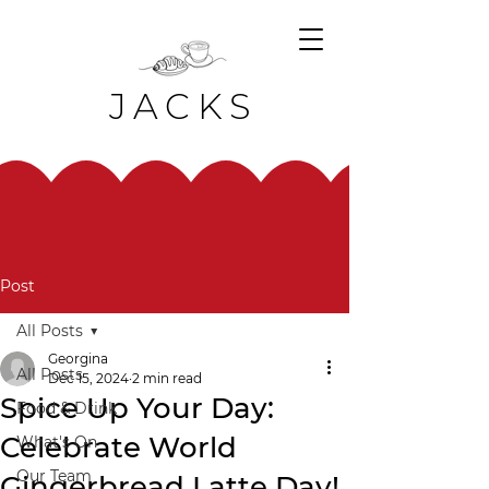
JACKS
Post
All Posts
Georgina
All Posts
Dec 15, 2024
2 min read
Spice Up Your Day:
Food & Drink
Celebrate World
What's On
Our Team
Gingerbread Latte Day!