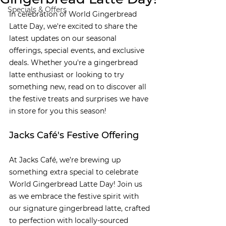
Specials & Offers
In celebration of World Gingerbread 
Latte Day, we're excited to share the 
latest updates on our seasonal 
offerings, special events, and exclusive 
deals. Whether you're a gingerbread 
latte enthusiast or looking to try 
something new, read on to discover all 
the festive treats and surprises we have 
in store for you this season!
Jacks Café's Festive Offering
At Jacks Café, we’re brewing up 
something extra special to celebrate 
World Gingerbread Latte Day! Join us 
as we embrace the festive spirit with 
our signature gingerbread latte, crafted 
to perfection with locally-sourced 