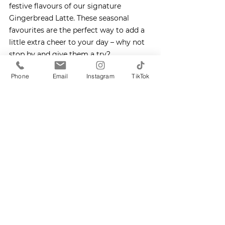
festive flavours of our signature 
Gingerbread Latte. These seasonal 
favourites are the perfect way to add a 
little extra cheer to your day – why not 
stop by and give them a try?
Phone
Email
Instagram
TikTok
Thank You for Being Part of 
the Jacks Café Community
Thank you for being a cherished part of 
the Jacks Café community! We hope 
you’ll pop in to celebrate World 
Gingerbread Latte Day with us – it 
wouldn’t be the same without you. 
Can’t wait to see you soon and share a 
cozy corner and a delicious latte!
Seasonal Offers
Seasonal Specials