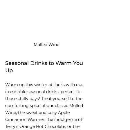
Mulled Wine
Seasonal Drinks to Warm You 
Up
Warm up this winter at Jacks with our 
irresistible seasonal drinks, perfect for 
those chilly days! Treat yourself to the 
comforting spice of our classic Mulled 
Wine, the sweet and cosy Apple 
Cinnamon Warmer, the indulgence of 
Terry’s Orange Hot Chocolate, or the 