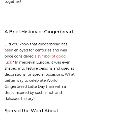
together!
A Brief History of Gingerbread
Did you know that gingerbread has 
been enjoyed for centuries and was 
once considered 
a symbol of good 
luck
? In medieval Europe, it was even 
shaped into festive designs and used as 
decorations for special occasions. What 
better way to celebrate World 
Gingerbread Latte Day than with a 
drink inspired by such a rich and 
delicious history?
Spread the Word About 