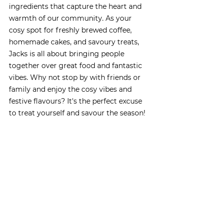
ingredients that capture the heart and 
warmth of our community. As your 
cosy spot for freshly brewed coffee, 
homemade cakes, and savoury treats, 
Jacks is all about bringing people 
together over great food and fantastic 
vibes. Why not stop by with friends or 
family and enjoy the cosy vibes and 
festive flavours? It's the perfect excuse 
to treat yourself and savour the season!