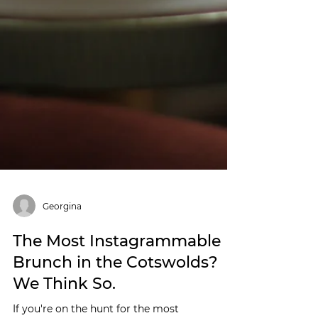
Georgina
The Most Instagrammable
Brunch in the Cotswolds?
We Think So.