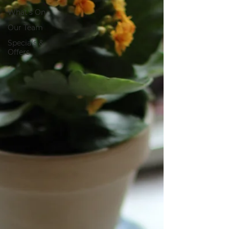
What's On
Our Team
Specials &
Offers