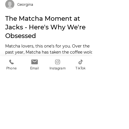
Georgina
The Matcha Moment at
Jacks - Here's Why We're
Obsessed
Phone
Email
Instagram
TikTok
Matcha lovers, this one's for you. Over the
past year, Matcha has taken the coffee wold
(and Instagram!) by storm - and here at Jacks
in Cirencester, we're fully on board.