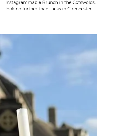
If you're on the hunt for the most
Instagrammable Brunch in the Cotswolds,
look no further than Jacks in Cirencester.