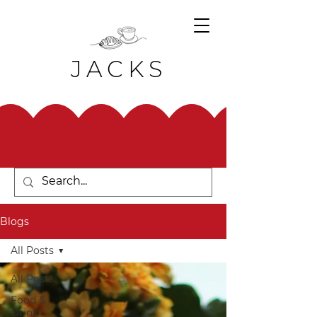
JACKS
Blogs
All Posts
All Posts
Food &
Drink