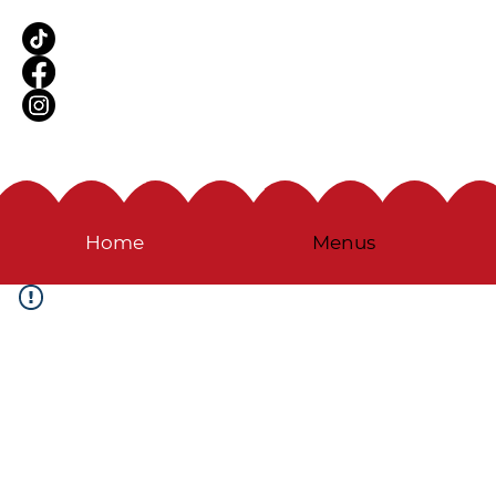
Home
Menus