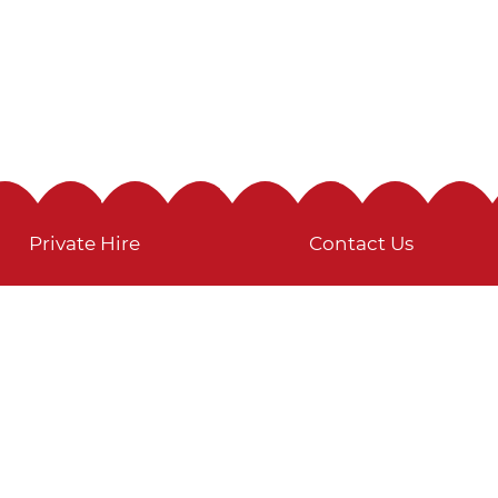
Private Hire
Contact Us