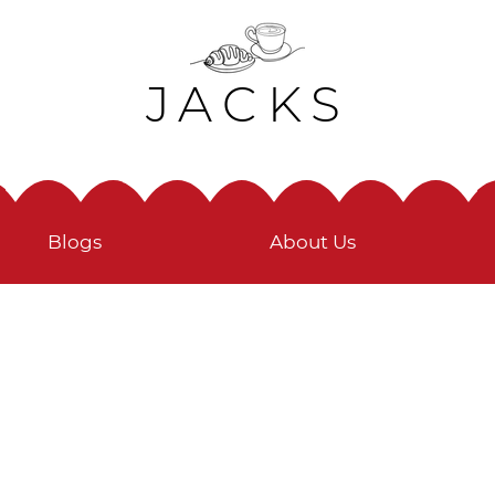
JACKS
Blogs
About Us